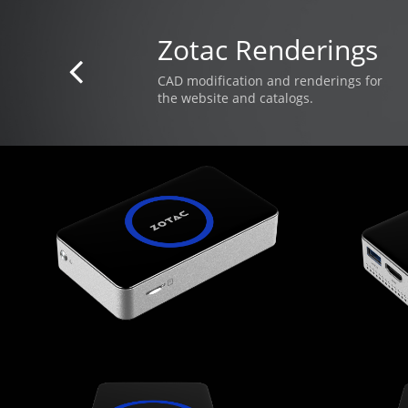
Zotac Renderings

CAD modification and renderings for
​the website and catalogs.