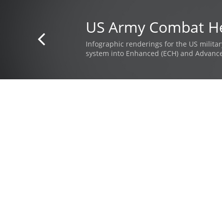
US Army Combat H

Infographic renderings for the US milita
system into Enhanced (ECH) and Advanc