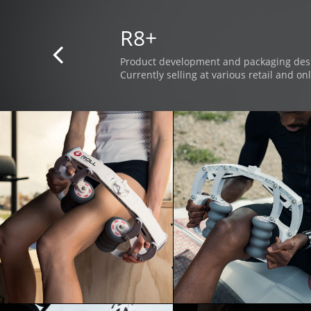
R8+

Product development and packaging des
Currently selling at various retail and onl