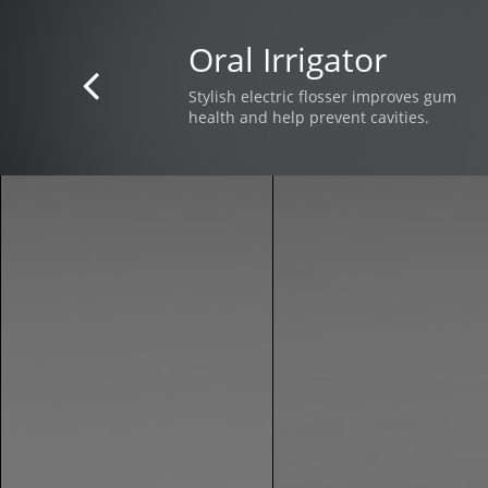
Oral Irrigator

Stylish electric flosser improves gum
health and help prevent cavities.