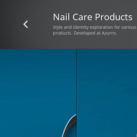
Nail Care Products

Style and identity exploration for variou
products. Developed at Azurro.