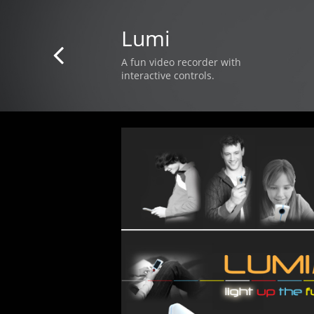
Lumi

A fun video recorder with
interactive controls.