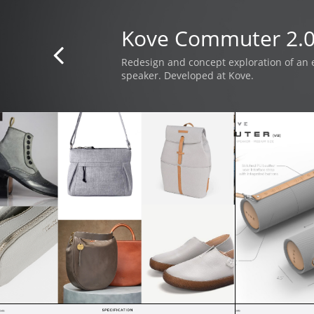
Kove Commuter 2.

Redesign and concept exploration of an 
speaker. Developed at Kove.