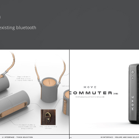
0
existing bluetooth