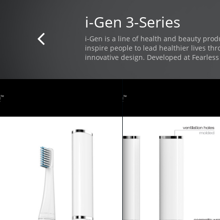
i-Gen 3-Series

i-Gen is a line of health and beauty prod
inspire people to lead healthier lives th
innovative design. Developed at Fearless 