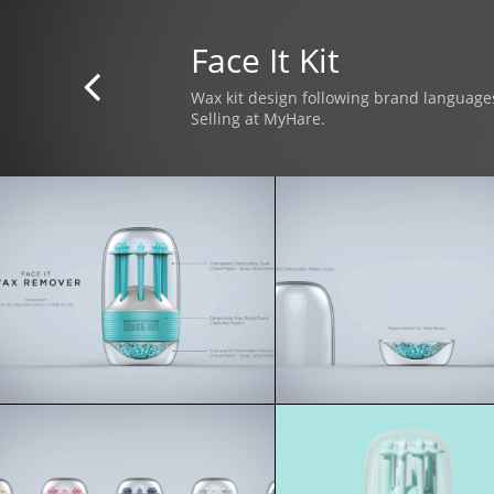
Face It Kit

Wax kit design following brand language
Selling at MyHare.