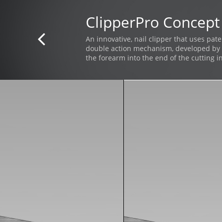
ClipperPro Concept

An innovative, nail clipper that uses pat
double action mechanism, developed by 
the forearm into the end of the cutting i