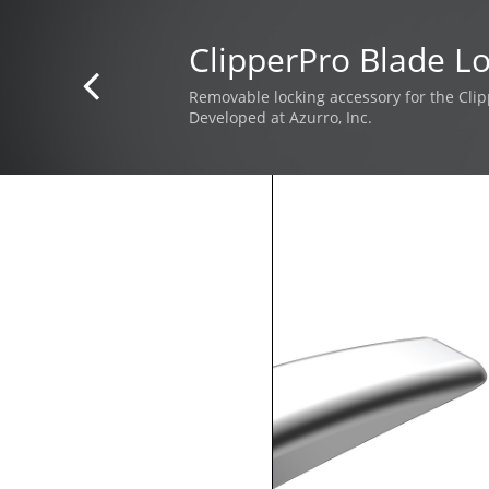
ClipperPro Blade L

Removable locking accessory for the Clip
Developed at Azurro, Inc.