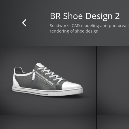
BR Shoe Design 2

Solidworks CAD modeling and photoreali
rendering of shoe design.